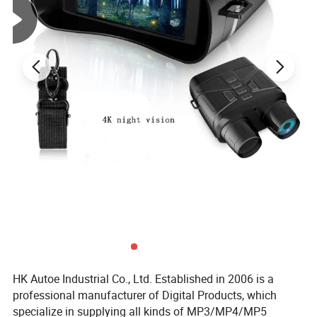
Video Compression
H.265
Format
Product name
Dual Lens Wifi Camera
Resolution
3MP+3MP
APP
icsee
Lens
3.6MM+3.6MM
Waterproof
IP66 Water-proof
HK Autoe Industrial Co., Ltd. Established in 2006 is a
professional manufacturer of Digital Products, which
specialize in supplying all kinds of MP3/MP4/MP5