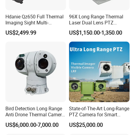
Hdanie Qz650 Full Thermal
96X Long Range Thermal
Imaging Sight Multi-
Laser Dual Lens PTZ
Functional 640*512
Camera CCTV Camera
US$2,499.99
US$1,150.00-1,350.00
Resolution50mm Thermal
Scanner
Imaging Scope with
Nightshot Function Thermal
Monocular
Bird Detection Long Range
State-of-The-Art Long-Range
Anti Drone Thermal Camera
PTZ Camera for Smart
Vechile Mounted
Surveillance Solutions
US$6,000.00-7,000.00
US$25,000.00
Surveillance