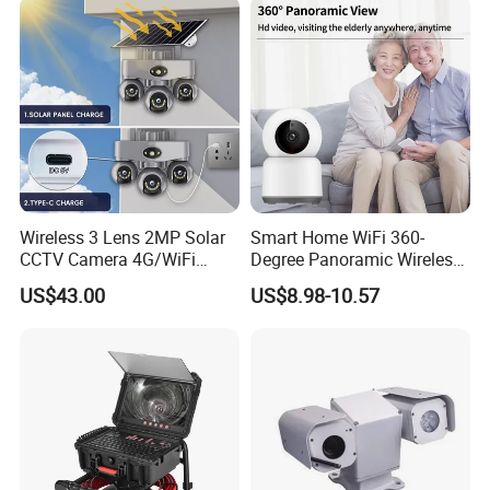
Wireless 3 Lens 2MP Solar
Smart Home WiFi 360-
CCTV Camera 4G/WiFi
Degree Panoramic Wireless
Camera PTZ Camera
IR Security Camera 2MP
US$43.00
US$8.98-10.57
Dome Camera CMOS
Sensor SD Card Storage
Indoor Use IP Camera