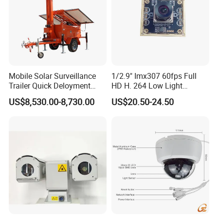
Mobile Solar Surveillance
1/2.9" Imx307 60fps Full
Trailer Quick Deloyment
HD H. 264 Low Light
Security System Vts900A-C
Camera Module with a Wide
US$8,530.00-8,730.00
US$20.50-24.50
Angle Lens Compatible with
Windows Linux Mac