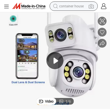
container house
ns Outdoor Wireless Security Camera A28
Dual Lens Icsee WiFi Dual Ball Machine Linkage Camera 4K 6MP Dual Le
basketball shoe
smart phone
human hair wig
running shoe
powder
alloy wheel
farm tractor
Video
1
/
6