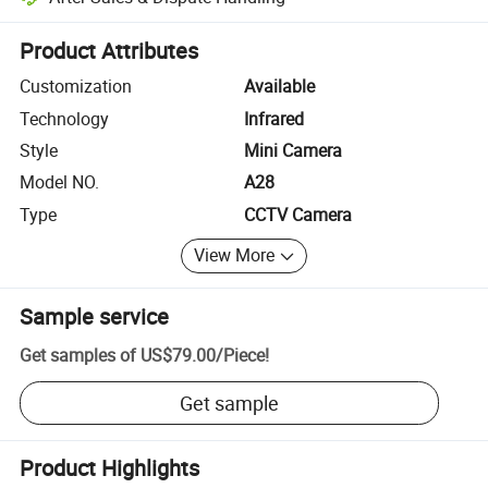
Platform-assisted dispute resolution, including refunds or returns whe
Product Attributes
Customization
Available
Technology
Infrared
Style
Mini Camera
Model NO.
A28
Type
CCTV Camera
View More
Sample service
Get samples of
US$79.00
/
Piece
!
Get sample
Product Highlights