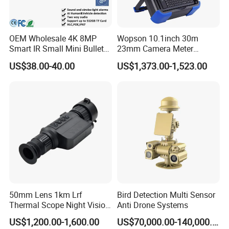
OEM Wholesale 4K 8MP
Wopson 10.1inch 30m
Smart IR Small Mini Bullet
23mm Camera Meter
Network IP Hikvision Dahua
Counter 1080P HD CCTV
US$38.00-40.00
US$1,373.00-1,523.00
NVR Security System Home
Borehole Pipe Sewer Drain
Surveillance Drone Digital
Inspection Endoscope
Video SD Card CCTV
Camera System
Camera
50mm Lens 1km Lrf
Bird Detection Multi Sensor
Thermal Scope Night Vision
Anti Drone Systems
Sight Camera
US$1,200.00-1,600.00
US$70,000.00-140,000.00