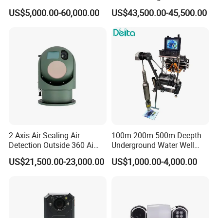
Imaging Camera with HD
Thermal Ai Security
US$5,000.00-60,000.00
US$43,500.00-45,500.00
Laser Night Vision Camera,
Cameras with Lrf
Laser Rangefinder and
Pantilt Uav, Drones Auto
Tracking
2 Axis Air-Sealing Air
100m 200m 500m Deepth
Detection Outside 360 Ai
Underground Water Well
Security Long Range
Borewell Camera Borehole
US$21,500.00-23,000.00
US$1,000.00-4,000.00
Thermal Camera
Camera