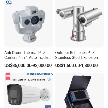
Anti Drone Thermal PTZ
Outdoor Refineries PTZ
Camera 4-in-1 Auto Tracking
Stainless Steel Explosion
Mwir for Air Space
Proof Security CCTV
US$85,000.00-92,000.00
US$1,600.00-1,800.00
Surveillance
Camera