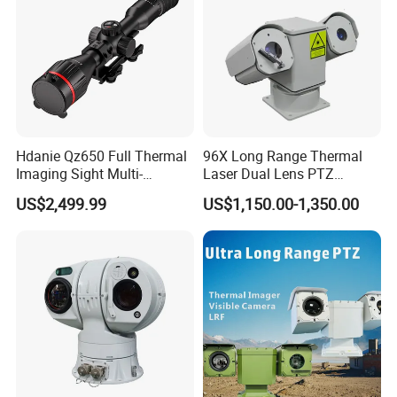
Hdanie Qz650 Full Thermal
96X Long Range Thermal
Imaging Sight Multi-
Laser Dual Lens PTZ
Functional 640*512
Camera CCTV Camera
US$2,499.99
US$1,150.00-1,350.00
Resolution50mm Thermal
Scanner
Imaging Scope with
Nightshot Function Thermal
Monocular