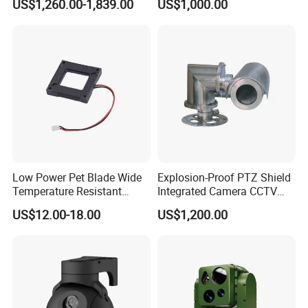
US$1,260.00-1,839.00
US$1,000.00
Self Leveling Sewer
Inspection Camera and Pipe
Camera
Low Power Pet Blade Wide
Explosion-Proof PTZ Shield
Temperature Resistant
Integrated Camera CCTV
Infrared Correction Thermal
Security Camera
US$12.00-18.00
US$1,200.00
Imaging Shutter