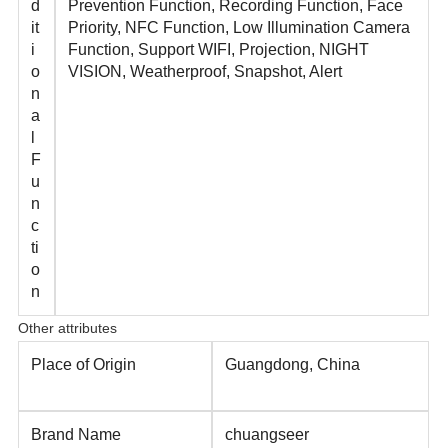
d
Prevention Function, Recording Function, Face
it
Priority, NFC Function, Low Illumination Camera
i
Function, Support WIFI, Projection, NIGHT
o
VISION, Weatherproof, Snapshot, Alert
n
a
l
F
u
n
c
ti
o
n
Other attributes
Place of Origin
Guangdong, China
Brand Name
chuangseer