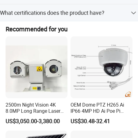
The camera supports multiple storage options including
What certifications does the product have?
cloud storage and memory cards.
The product is certified with CE, FCC, and RoHS
Recommended for you
standards.
2500m Night Vision 4K
OEM Dome PTZ H265 Ai
8.0MP Long Range Laser
IP66 4MP HD Ai Poe Pi
PTZ CCTV Camera
Camera for Security
US$3,050.00-3,380.00
US$30.48-32.41
Monitoring, Mini Concealed
CCTV Camera. Made by Hik
and Dahua.