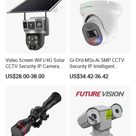
Video Screen WiFi/4G Solar
Gr-Dfd-M5s-Ai 5MP CCTV
CCTV Security IP Camera
Security IP Intelligent
with Smart Light & Sound
Analysis Smart Ai Poe
US$28.00-38.00
US$34.42-36.42
Alarm, PIR Motion Detection
Camera with NVR Face
Recognition Fire Detection
Car Plate Capture