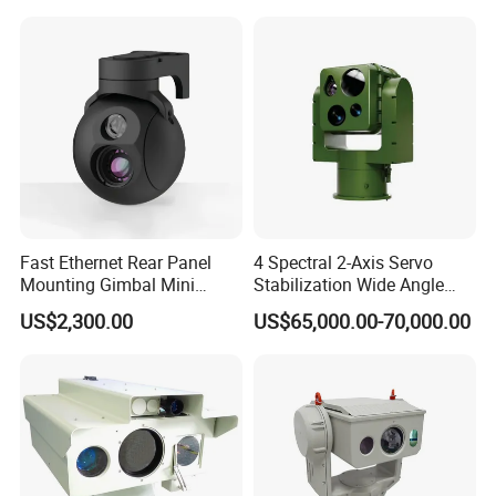
Fast Ethernet Rear Panel
4 Spectral 2-Axis Servo
Mounting Gimbal Mini
Stabilization Wide Angle
Security PTZ IP Pod with
Optical Cooled Zoom
US$2,300.00
US$65,000.00-70,000.00
Tracking Recognition and
Thermal Night Vision
Image Compression
Camera
Capabilities 8mm18mm
Drone Thermal Camera