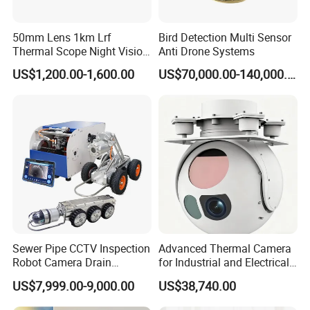
50mm Lens 1km Lrf
Bird Detection Multi Sensor
Thermal Scope Night Vision
Anti Drone Systems
Sight Camera
US$1,200.00-1,600.00
US$70,000.00-140,000.00
Sewer Pipe CCTV Inspection
Advanced Thermal Camera
Robot Camera Drain
for Industrial and Electrical
Pipeline Crawler Camera for
Applications
US$7,999.00-9,000.00
US$38,740.00
Report