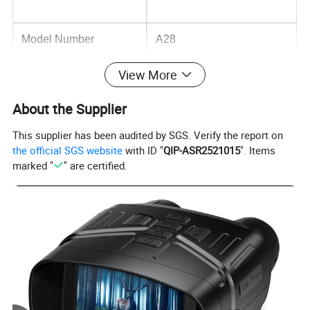
Model Number
A28
View More
Optical Zoom
10x - 20x
About the Supplier
This supplier has been audited by SGS. Verify the report on
Imaging Sensor
CMOS
the official SGS website
with ID "
QIP-ASR2521015
". Items
marked "
" are certified.
Wideangle
155°
Private Mold
NO
Data Storage Options
Cloud, Memory Card