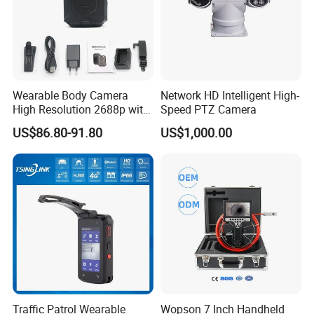
Wearable Body Camera
Network HD Intelligent High-
High Resolution 2688p with
Speed PTZ Camera
Night Vision GPS Night
US$86.80-91.80
US$1,000.00
Vision
Traffic Patrol Wearable
Wopson 7 Inch Handheld