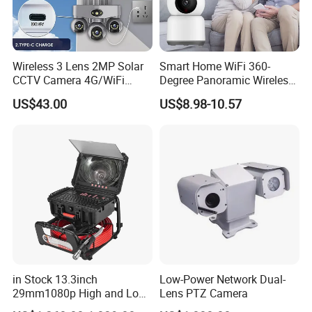
Wireless 3 Lens 2MP Solar
Smart Home WiFi 360-
CCTV Camera 4G/WiFi
Degree Panoramic Wireless
Camera PTZ Camera
IR Security Camera 2MP
US$43.00
US$8.98-10.57
Dome Camera CMOS
Sensor SD Card Storage
Indoor Use IP Camera
in Stock 13.3inch
Low-Power Network Dual-
29mm1080p High and Low
Lens PTZ Camera
Beams 512Hz Sonde and