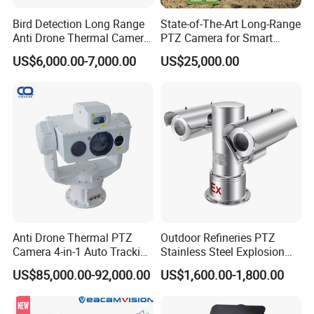
Bird Detection Long Range
State-of-The-Art Long-Range
Anti Drone Thermal Camera
PTZ Camera for Smart
Vechile Mounted
Surveillance Solutions
US$6,000.00-7,000.00
US$25,000.00
Surveillance
Anti Drone Thermal PTZ
Outdoor Refineries PTZ
Camera 4-in-1 Auto Tracking
Stainless Steel Explosion
Mwir for Air Space
Proof Security CCTV
US$85,000.00-92,000.00
US$1,600.00-1,800.00
Surveillance
Camera