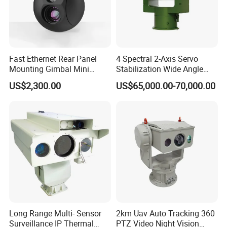
Fast Ethernet Rear Panel
4 Spectral 2-Axis Servo
Mounting Gimbal Mini
Stabilization Wide Angle
Security PTZ IP Pod with
Optical Cooled Zoom
US$2,300.00
US$65,000.00-70,000.00
Tracking Recognition and
Thermal Night Vision
Image Compression
Camera
Capabilities 8mm18mm
Drone Thermal Camera
Long Range Multi- Sensor
2km Uav Auto Tracking 360
Surveillance IP Thermal
PTZ Video Night Vision