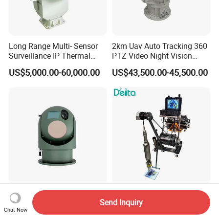
Long Range Multi- Sensor
2km Uav Auto Tracking 360
Surveillance IP Thermal
PTZ Video Night Vision
Imaging Camera with HD
Thermal Ai Security
US$5,000.00-60,000.00
US$43,500.00-45,500.00
Laser Night Vision Camera,
Cameras with Lrf
Laser Rangefinder and
Pantilt Uav, Drones Auto
Tracking
2 Axis Air-Sealing Air
100m 200m 500m Deepth
Send Inquiry
Detection Outside 360 Ai
Underground Water Well
Chat Now
Security Long Range
Borewell Camera Borehole