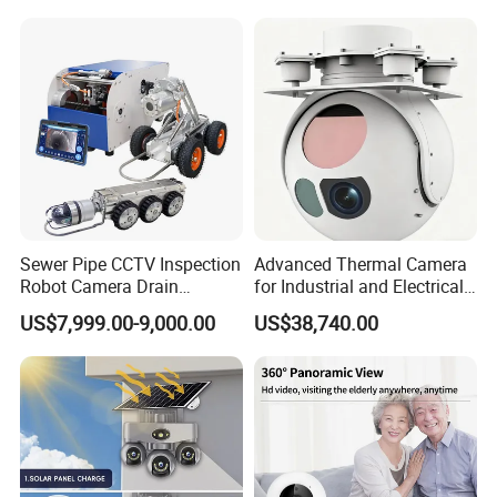
Sewer Pipe CCTV Inspection
Advanced Thermal Camera
Robot Camera Drain
for Industrial and Electrical
Pipeline Crawler Camera for
Applications
US$7,999.00-9,000.00
US$38,740.00
Report