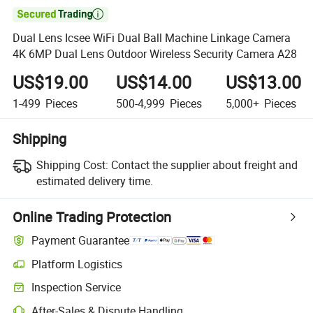

Dual Lens Icsee WiFi Dual Ball Machine Linkage Camera
4K 6MP Dual Lens Outdoor Wireless Security Camera A28
US$19.00
US$14.00
US$13.00
1-499
Pieces
500-4,999
Pieces
5,000+
Pieces
Shipping
Shipping Cost:
Contact the supplier about freight and
estimated delivery time.
Online Trading Protection
Payment Guarantee
Platform Logistics
Clearer shipment tracking with platform-supported logistics.
Inspection Service
Optional pre-shipment inspection for quality and quantity checks.
After-Sales & Dispute Handling