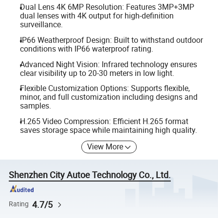
Dual Lens 4K 6MP Resolution: Features 3MP+3MP
dual lenses with 4K output for high-definition
surveillance.
IP66 Weatherproof Design: Built to withstand outdoor
conditions with IP66 waterproof rating.
Advanced Night Vision: Infrared technology ensures
clear visibility up to 20-30 meters in low light.
Flexible Customization Options: Supports flexible,
minor, and full customization including designs and
samples.
H.265 Video Compression: Efficient H.265 format
saves storage space while maintaining high quality.
View More
Shenzhen City Autoe Technology Co., Ltd.
4.7/5
Rating