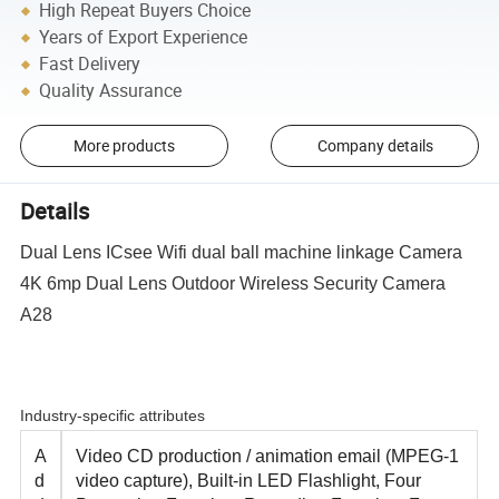
High Repeat Buyers Choice
Years of Export Experience
Fast Delivery
Quality Assurance
More products
Company details
Details
Dual Lens ICsee Wifi dual ball machine linkage Camera
4K 6mp Dual Lens Outdoor Wireless Security Camera
A28
Industry-specific attributes
A
Video CD production / animation email (MPEG-1
d
video capture), Built-in LED Flashlight, Four