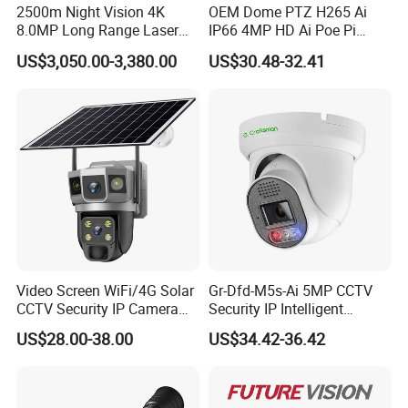
2500m Night Vision 4K
OEM Dome PTZ H265 Ai
8.0MP Long Range Laser
IP66 4MP HD Ai Poe Pi
PTZ CCTV Camera
Camera for Security
US$3,050.00-3,380.00
US$30.48-32.41
Monitoring, Mini Concealed
CCTV Camera. Made by Hik
and Dahua.
Video Screen WiFi/4G Solar
Gr-Dfd-M5s-Ai 5MP CCTV
CCTV Security IP Camera
Security IP Intelligent
with Smart Light & Sound
Analysis Smart Ai Poe
US$28.00-38.00
US$34.42-36.42
Alarm, PIR Motion Detection
Camera with NVR Face
Recognition Fire Detection
Car Plate Capture