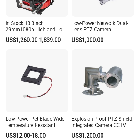
in Stock 13.3inch
Low-Power Network Dual-
29mm1080p High and Low
Lens PTZ Camera
Beams 512Hz Sonde and
US$1,260.00-1,839.00
US$1,000.00
Self Leveling Sewer
Inspection Camera and Pipe
Camera
Low Power Pet Blade Wide
Explosion-Proof PTZ Shield
Temperature Resistant
Integrated Camera CCTV
Infrared Correction Thermal
Security Camera
US$12.00-18.00
US$1,200.00
Imaging Shutter