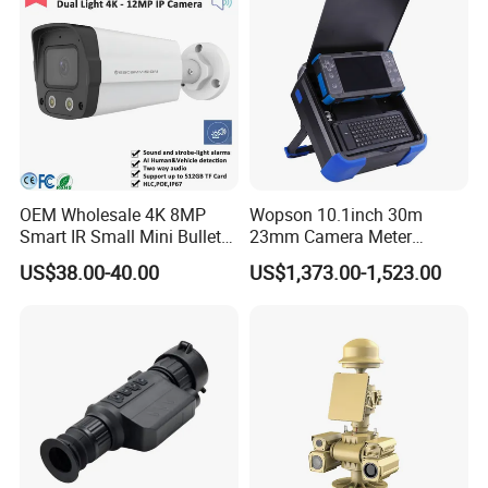
OEM Wholesale 4K 8MP
Wopson 10.1inch 30m
Smart IR Small Mini Bullet
23mm Camera Meter
Network IP Hikvision Dahua
Counter 1080P HD CCTV
US$38.00-40.00
US$1,373.00-1,523.00
NVR Security System Home
Borehole Pipe Sewer Drain
Surveillance Drone Digital
Inspection Endoscope
Video SD Card CCTV
Camera System
Camera