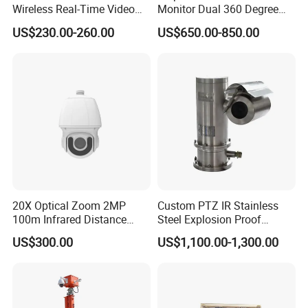
Wireless Real-Time Video
Monitor Dual 360 Degree
Recording 1080P Video
23mm Pan Tilt Sewer Line
US$230.00-260.00
US$650.00-850.00
Talkback GPS WiFi 4G Body
Plumbing Bore Hold
Worn Camera
Chimney Inspection Camera
20X Optical Zoom 2MP
Custom PTZ IR Stainless
100m Infrared Distance
Steel Explosion Proof
Dome Camera
Security CCTV Camera
US$300.00
US$1,100.00-1,300.00