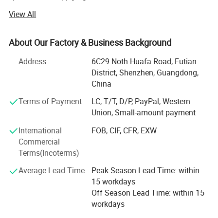
players, USB flash driver, Digital photo frames mobile,
View All
bluetoth and car FM transmitter, etc.
We owned several factory which are located in Shenzhen.
About Our Factory & Business Background
We are ideally placed right in the heart of this fast growing
industrial city. It is where most of the digital products were
Address
6C29 Noth Huafa Road, Futian
made, thus we are able to tap into the full available
District, Shenzhen, Guangdong,
resources.
China
We have a strong R&D team and 25 engineers along with
Terms of Payment
LC, T/T, D/P, PayPal, Western
more than 400 staff engaged in designing, manufacturing
Union, Small-amount payment
and distribution of qualified goods and have enjoyed an
International
FOB, CIF, CFR, EXW
excellent reputation through many years business
Commercial
experience. Our products have proved highly successfully
Terms(Incoterms)
wherever they have been introduced because of our OEM
service, competitve price and short delivery time, now our
Average Lead Time
Peak Season Lead Time: within
products are exported to customers throughout the world
15 workdays
including Europe, the USA, India, Singapore, Asia and
Off Season Lead Time: within 15
Australia, and so on.
workdays