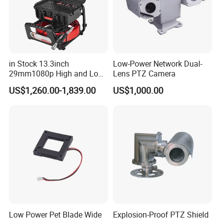
in Stock 13.3inch
Low-Power Network Dual-
29mm1080p High and Low
Lens PTZ Camera
Beams 512Hz Sonde and
US$1,260.00-1,839.00
US$1,000.00
Self Leveling Sewer
Inspection Camera and Pipe
Camera
Low Power Pet Blade Wide
Explosion-Proof PTZ Shield