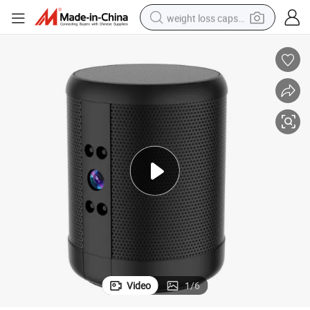
weight loss capsule
-Way
Portable Bluetooth Speaker Wireless Speaker WiFi IP CCTV Camera Two
running shoe
living room sofa
basketball shoe
powder
wheel loader
electric motorcycle
earbud
Video
1
/
6