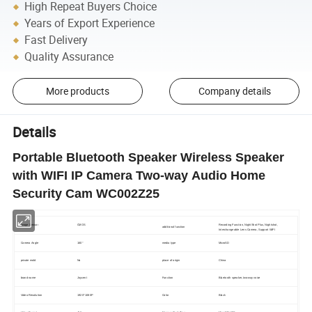
High Repeat Buyers Choice
Years of Export Experience
Fast Delivery
Quality Assurance
More products
Company details
Details
Portable Bluetooth Speaker Wireless Speaker
with WIFI IP Camera Two-way Audio Home
Security Cam WC002Z25
Recording Function, NightShot Plus, Nightshot,
Image Sensor
CMOS
additional function
Interchangeable Lens Camera, Support WIFI
Camera Angle
160°
media type
MicroSD
private mold
No
place of origin
China
brand name
Joycent
Function
Bluetooth speaker, two-way voice
Video Resolution
1920*1080P
Color
Black