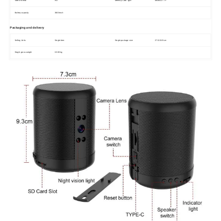
Video Format
AVI
Memory Card Type
MicroSD / TF
Battery capacity
3600mah
Packaging and delivery
Selling Units
Single item
Single package size
27X15X9 cm
Single gross weight
0.500 kg