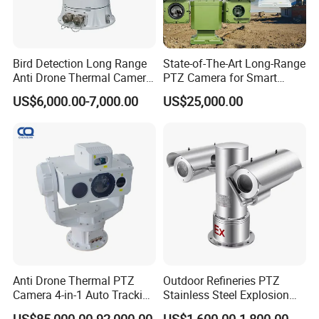
Bird Detection Long Range
State-of-The-Art Long-Range
Anti Drone Thermal Camera
PTZ Camera for Smart
Vechile Mounted
Surveillance Solutions
US$6,000.00-7,000.00
US$25,000.00
Surveillance
Anti Drone Thermal PTZ
Outdoor Refineries PTZ
Camera 4-in-1 Auto Tracking
Stainless Steel Explosion
Mwir for Air Space
Proof Security CCTV
US$85,000.00-92,000.00
US$1,600.00-1,800.00