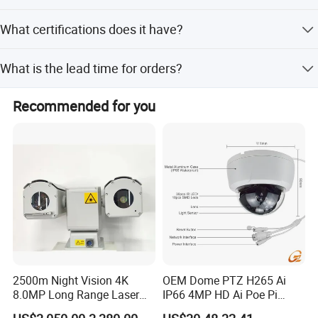
Video and audio are stored on a MicroSD or TF card.
What certifications does it have?
The product is certified with CE, FCC, and RoHS
What is the lead time for orders?
standards.
The average lead time is within 15 workdays for both
Recommended for you
peak and off-peak seasons.
2500m Night Vision 4K
OEM Dome PTZ H265 Ai
8.0MP Long Range Laser
IP66 4MP HD Ai Poe Pi
PTZ CCTV Camera
Camera for Security