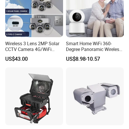
Wireless 3 Lens 2MP Solar
Smart Home WiFi 360-
CCTV Camera 4G/WiFi
Degree Panoramic Wireless
Camera PTZ Camera
IR Security Camera 2MP
US$43.00
US$8.98-10.57
Dome Camera CMOS
Sensor SD Card Storage
Indoor Use IP Camera