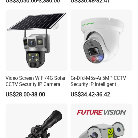
US$3,050.00-3,380.00
US$30.48-32.41
Monitoring, Mini Concealed
CCTV Camera. Made by
Hikvision and Dahua.
Video Screen WiFi/4G Solar
Gr-Dfd-M5s-Ai 5MP CCTV
CCTV Security IP Camera
Security IP Intelligent
with Smart Light & Sound
Analysis Smart Ai Poe
US$28.00-38.00
US$34.42-36.42
Alarm, PIR Motion Detection
Camera with NVR Face
Recognition Fire Detection
Car Plate Capture