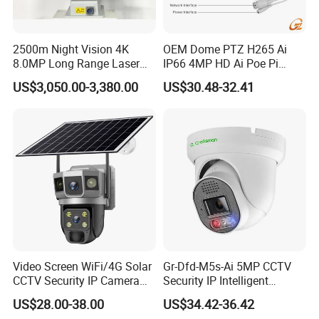
2500m Night Vision 4K
OEM Dome PTZ H265 Ai
8.0MP Long Range Laser
IP66 4MP HD Ai Poe Pi
PTZ CCTV Camera
Camera for Security
US$3,050.00-3,380.00
US$30.48-32.41
Monitoring, Mini Concealed
CCTV Camera. Made by
Hikvision and Dahua.
Video Screen WiFi/4G Solar
Gr-Dfd-M5s-Ai 5MP CCTV
CCTV Security IP Camera
Security IP Intelligent
with Smart Light & Sound
Analysis Smart Ai Poe
US$28.00-38.00
US$34.42-36.42
Alarm, PIR Motion Detection
Camera with NVR Face