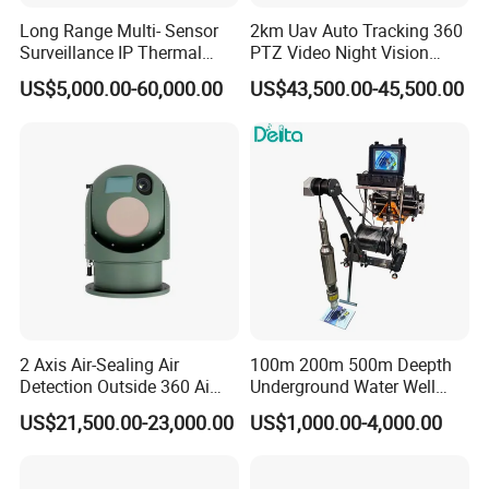
Long Range Multi- Sensor
2km Uav Auto Tracking 360
Surveillance IP Thermal
PTZ Video Night Vision
Imaging Camera with HD
Thermal Ai Security
US$5,000.00-60,000.00
US$43,500.00-45,500.00
Laser Night Vision Camera,
Cameras with Lrf
Laser Rangefinder and
Pantilt Uav, Drones Auto
Tracking
2 Axis Air-Sealing Air
100m 200m 500m Deepth
Detection Outside 360 Ai
Underground Water Well
Security Long Range
Borewell Camera Borehole
US$21,500.00-23,000.00
US$1,000.00-4,000.00
Thermal Camera
Camera