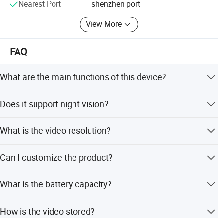
Nearest Port
shenzhen port
View More
FAQ
What are the main functions of this device?
It functions as a Bluetooth speaker, two-way voice
Does it support night vision?
intercom, and a 1080P CCTV camera with night vision.
Yes, it features NightShot Plus and infrared night vision
What is the video resolution?
with an effective distance of 10-30 meters.
The device records video at 1920*1080P resolution with a
Can I customize the product?
160-degree viewing angle.
Yes, we offer flexible, minor, and full customization
What is the battery capacity?
options, including customization from designs and
samples.
It comes with a 3600mAh battery to ensure long-lasting
How is the video stored?
performance.