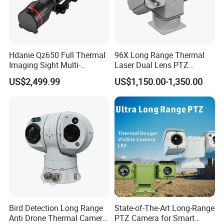
Hdanie Qz650 Full Thermal
96X Long Range Thermal
Imaging Sight Multi-
Laser Dual Lens PTZ
Functional 640*512
Camera CCTV Camera
US$2,499.99
US$1,150.00-1,350.00
Resolution50mm Thermal
Scanner
Imaging Scope with
Nightshot Function Thermal
Monocular
Bird Detection Long Range
State-of-The-Art Long-Range
Anti Drone Thermal Camera
PTZ Camera for Smart