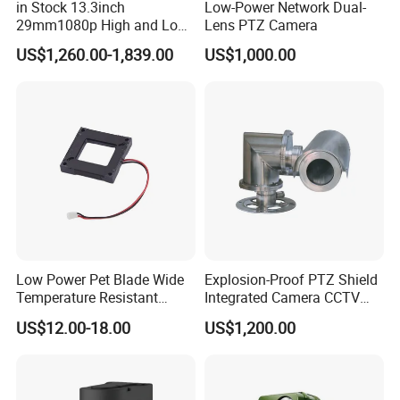
in Stock 13.3inch
Low-Power Network Dual-
29mm1080p High and Low
Lens PTZ Camera
Beams 512Hz Sonde and
US$1,260.00-1,839.00
US$1,000.00
Self Leveling Sewer
Inspection Camera and Pipe
Camera
Low Power Pet Blade Wide
Explosion-Proof PTZ Shield
Temperature Resistant
Integrated Camera CCTV
Infrared Correction Thermal
Security Camera
US$12.00-18.00
US$1,200.00
Imaging Shutter