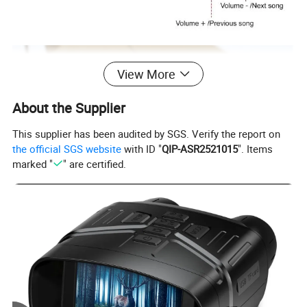
View More
About the Supplier
This supplier has been audited by SGS. Verify the report on
the official SGS website
with ID "
QIP-ASR2521015
". Items
marked "
" are certified.