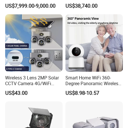
Pipeline Crawler Camera for
Applications
US$7,999.00-9,000.00
US$38,740.00
Report
Wireless 3 Lens 2MP Solar
Smart Home WiFi 360-
CCTV Camera 4G/WiFi
Degree Panoramic Wireless
Camera PTZ Camera
IR Security Camera 2MP
US$43.00
US$8.98-10.57
Dome Camera CMOS
Sensor SD Card Storage
Indoor Use IP Camera