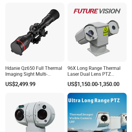
Recognition Fire Detection
Car Plate Capture
Hdanie Qz650 Full Thermal
96X Long Range Thermal
Imaging Sight Multi-
Laser Dual Lens PTZ
Functional 640*512
Camera CCTV Camera
US$2,499.99
US$1,150.00-1,350.00
Resolution50mm Thermal
Scanner
Imaging Scope with
Nightshot Function Thermal
Monocular