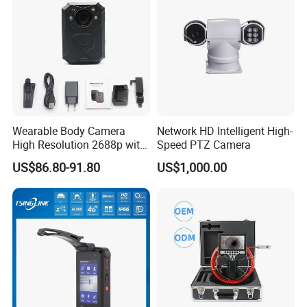
Wearable Body Camera
Network HD Intelligent High-
High Resolution 2688p with
Speed PTZ Camera
Night Vision GPS Night
US$86.80-91.80
US$1,000.00
Vision