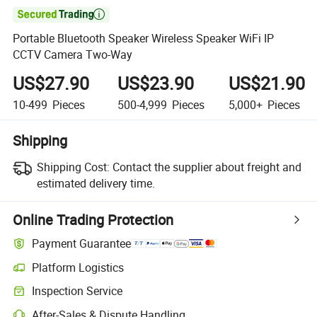

Portable Bluetooth Speaker Wireless Speaker WiFi IP
CCTV Camera Two-Way
US$27.90
US$23.90
US$21.90
10-499
Pieces
500-4,999
Pieces
5,000+
Pieces
Shipping
Shipping Cost:
Contact the supplier about freight and
estimated delivery time.
Online Trading Protection
Payment Guarantee
Platform Logistics
Clearer shipment tracking with platform-supported logistics.
Inspection Service
Optional pre-shipment inspection for quality and quantity checks.
After-Sales & Dispute Handling