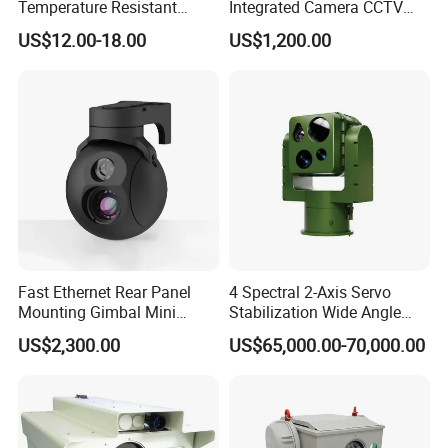
Temperature Resistant
Integrated Camera CCTV
Infrared Correction Thermal
Security Camera
US$12.00-18.00
US$1,200.00
Imaging Shutter
Fast Ethernet Rear Panel
4 Spectral 2-Axis Servo
Mounting Gimbal Mini
Stabilization Wide Angle
Security PTZ IP Pod with
Optical Cooled Zoom
US$2,300.00
US$65,000.00-70,000.00
Tracking Recognition and
Thermal Night Vision
Image Compression
Camera
Capabilities 8mm18mm
Drone Thermal Camera