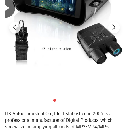
HK Autoe Industrial Co., Ltd. Established in 2006 is a
professional manufacturer of Digital Products, which
specialize in supplying all kinds of MP3/MP4/MP5