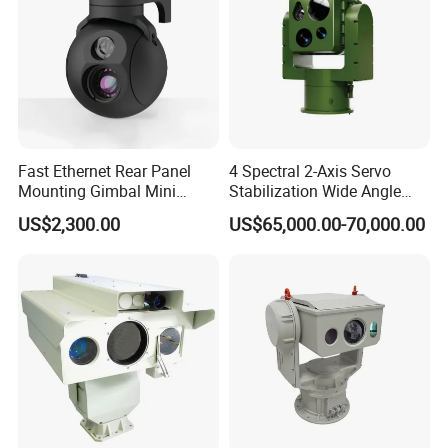
Fast Ethernet Rear Panel
4 Spectral 2-Axis Servo
Mounting Gimbal Mini
Stabilization Wide Angle
Security PTZ IP Pod with
Optical Cooled Zoom
US$2,300.00
US$65,000.00-70,000.00
Tracking Recognition and
Thermal Night Vision
Image Compression
Camera
Capabilities 8mm18mm
Drone Thermal Camera