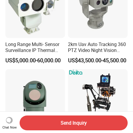
Long Range Multi- Sensor
2km Uav Auto Tracking 360
Surveillance IP Thermal
PTZ Video Night Vision
Imaging Camera with HD
Thermal Ai Security
US$5,000.00-60,000.00
US$43,500.00-45,500.00
Laser Night Vision Camera,
Cameras with Lrf
Laser Rangefinder and
Pantilt Uav, Drones Auto
Tracking
Send Inquiry
Chat Now