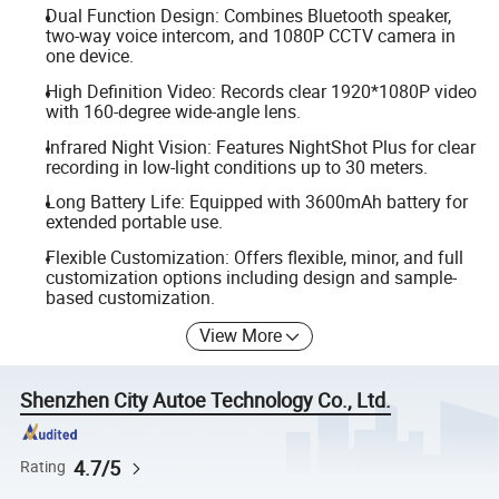
Dual Function Design: Combines Bluetooth speaker,
two-way voice intercom, and 1080P CCTV camera in
one device.
High Definition Video: Records clear 1920*1080P video
with 160-degree wide-angle lens.
Infrared Night Vision: Features NightShot Plus for clear
recording in low-light conditions up to 30 meters.
Long Battery Life: Equipped with 3600mAh battery for
extended portable use.
Flexible Customization: Offers flexible, minor, and full
customization options including design and sample-
based customization.
View More
Shenzhen City Autoe Technology Co., Ltd.
4.7/5
Rating