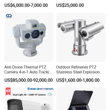
Vechile Mounted
Surveillance Solutions
US$6,000.00-7,000.00
US$25,000.00
Surveillance
Products Description
Material: ABS+metal
Function: Bluetooth speaker, two-way voice intercom,
Anti Drone Thermal PTZ
Outdoor Refineries PTZ
Photography and video recording, infrared night vision
Camera 4-in-1 Auto Tracking
Stainless Steel Explosion
Product size: 10.5 * 7.2cm
Mwir for Air Space
Proof Security CCTV
US$85,000.00-92,000.00
US$1,600.00-1,800.00
Packing size: 12.5 * 12.5*12.5*7.4cm
Surveillance
Camera
Unit weight: 260g
Color: black
Battery capacity: 3600MAH