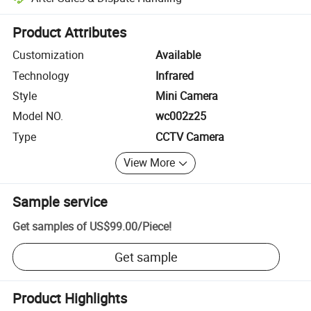
Platform-assisted dispute resolution, including refunds or returns whe
Product Attributes
Customization
Available
Technology
Infrared
Style
Mini Camera
Model NO.
wc002z25
Type
CCTV Camera
View More
Sample service
Get samples of
US$99.00
/
Piece
!
Get sample
Product Highlights