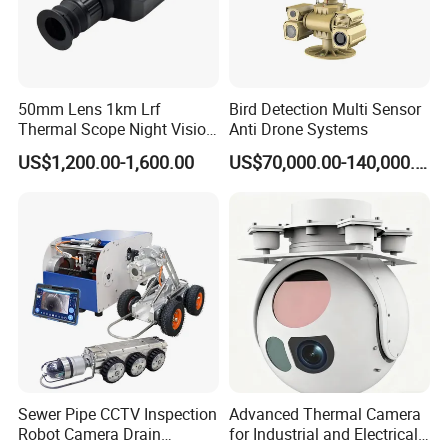
50mm Lens 1km Lrf
Bird Detection Multi Sensor
Thermal Scope Night Vision
Anti Drone Systems
Sight Camera
US$1,200.00-1,600.00
US$70,000.00-140,000.00
Sewer Pipe CCTV Inspection
Advanced Thermal Camera
Robot Camera Drain
for Industrial and Electrical