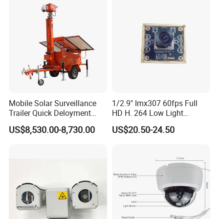
Mobile Solar Surveillance
1/2.9" Imx307 60fps Full
Trailer Quick Deloyment
HD H. 264 Low Light
Security System Vts900A-C
Camera Module with a Wide
US$8,530.00-8,730.00
US$20.50-24.50
Angle Lens Compatible with
Windows Linux Mac