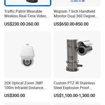
Traffic Patrol Wearable
Wopson 7 Inch Handheld
Wireless Real-Time Video
Monitor Dual 360 Degree
Recording 1080P Video
23mm Pan Tilt Sewer Line
US$230.00-260.00
US$650.00-850.00
Talkback GPS WiFi 4G Body
Plumbing Bore Hold
Worn Camera
Chimney Inspection Camera
20X Optical Zoom 2MP
Custom PTZ IR Stainless
100m Infrared Distance
Steel Explosion Proof
Dome Camera
Security CCTV Camera
US$300.00
US$1,100.00-1,300.00