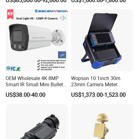
Surveillance
Camera
OEM Wholesale 4K 8MP
Wopson 10.1inch 30m
Smart IR Small Mini Bullet
23mm Camera Meter
Network IP Hikvision Dahua
Counter 1080P HD CCTV
US$38.00-40.00
US$1,373.00-1,523.00
NVR Security System Home
Borehole Pipe Sewer Drain
Surveillance Drone Digital
Inspection Endoscope
Video SD Card CCTV
Camera System
Camera