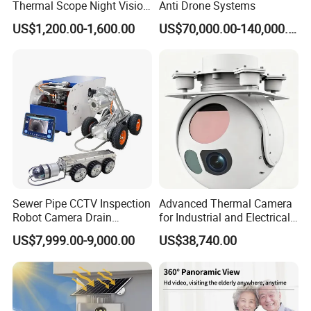
Thermal Scope Night Vision
Anti Drone Systems
Sight Camera
US$1,200.00-1,600.00
US$70,000.00-140,000.00
Sewer Pipe CCTV Inspection
Advanced Thermal Camera
Robot Camera Drain
for Industrial and Electrical
Pipeline Crawler Camera for
Applications
US$7,999.00-9,000.00
US$38,740.00
Report